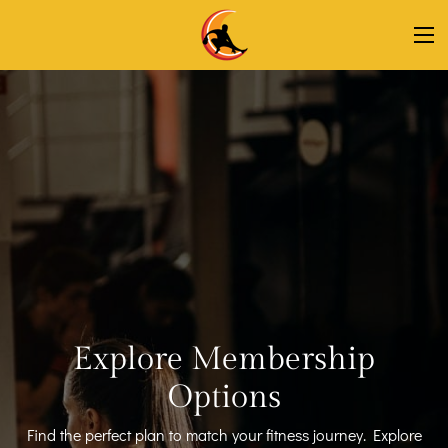
Explore Membership
Options
Find the perfect plan to match your fitness journey. Explore