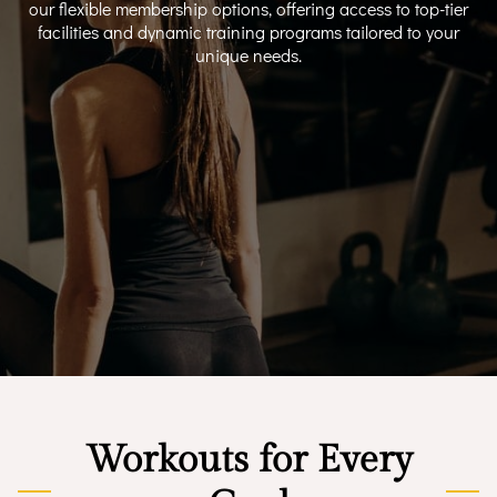
our flexible membership options, offering access to top-tier
facilities and dynamic training programs tailored to your
unique needs.
Workouts for Every