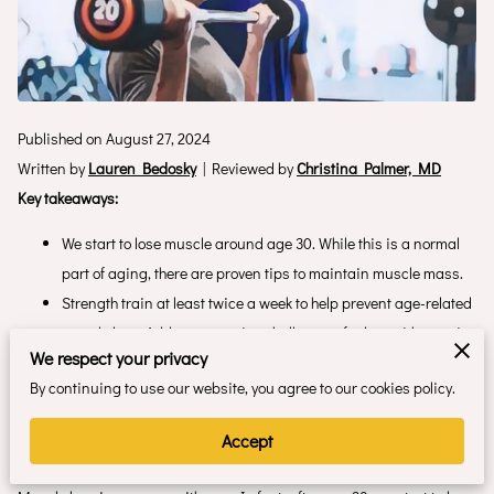
Published on August 27, 2024
Written by
Lauren Bedosky
| Reviewed by
Christina Palmer, MD
Key takeaways:
We start to lose muscle around age 30. While this is a normal
part of aging, there are proven tips to maintain muscle mass.
Strength train at least twice a week to help prevent age-related
muscle loss. Add new exercise challenges, fuel up with protein,
We respect your privacy
and include rest days.
By continuing to use our website, you agree to our cookies policy.
There are numerous benefits to maintaining muscle mass at
any age. It helps prevent falls, bone loss, and chronic
Accept
conditions.