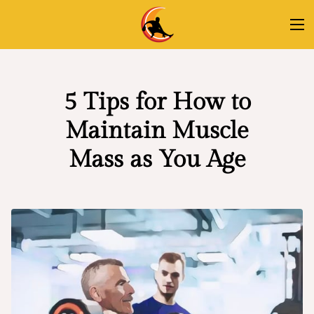
5 Tips for How to
Maintain Muscle
Mass as You Age