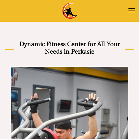
Dynamic Fitness Center for All Your
Needs in Perkasie