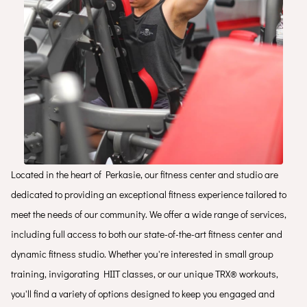
Located in the heart of Perkasie, our fitness center and studio are
dedicated to providing an exceptional fitness experience tailored to
meet the needs of our community. We offer a wide range of services,
including full access to both our state-of-the-art fitness center and
dynamic fitness studio. Whether you're interested in small group
training, invigorating HIIT classes, or our unique TRX® workouts,
you'll find a variety of options designed to keep you engaged and